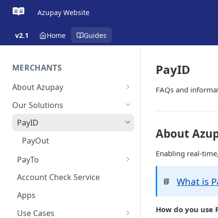
Azupay Website
v2.1
Home
Guides
PayID
MERCHANTS
About Azupay
FAQs and informa
Overview
Our Solutions
Get Started
PayID
About Azup
Get in Touch
PayOut
Enabling real-time
PayTo
Payment Scheduler
Account Check Service
What is P
📘
Apps
How do you use 
Use Cases