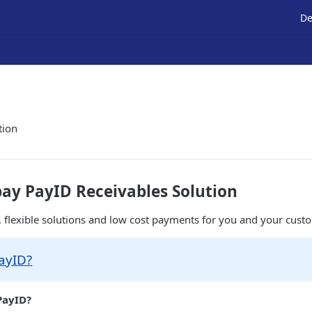
De
tion
ay PayID Receivables Solution
, flexible solutions and low cost payments for you and your custo
ayID?
PayID?