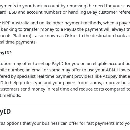
payments to your bank account by removing the need for your cu
ard, BSB and account numbers or handling BPay customer refer
y NPP Australia and unlike other payment methods, when a payer 
 banking to transfer money to a PayID the payment will always t
ents Platform) - also known as Osko - to the destination bank a
real time payments.
ayID?
itution may offer to set up PayID for you on an eligible account but
obile number, an email or some may offer to use your ABN. Howev
fered by specialist real time payment providers like Azupay that 
yID to help protect you and your payers from scams, improve bus
 customers send money in real time and reduce costs compared to
t methods.
ayID
D options that your business can offer for fast payments into y