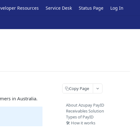
veloper Resources
Service Desk
Status Page
Log In
Copy Page
mers in Australia.
About Azupay PayID
Receivables Solution
Types of PayID
🛠️ How it works