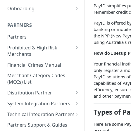
PayID Checkout/Digital
PayID simplifies 
Onboarding
Wallets and Accounts
remember credit c
1. Discovery
Bills, Invoices, & Accounts
PayID is offered b
PARTNERS
2. Commercials
Payable
banking or mobile
Identification Checklist
the NPP (New Paym
Partners
3. Design
Government Bodies
using Australia’s 
Onboarding Application –
Prohibited & High Risk
4. Integration
Signing, Residency &
How do I setup P
Merchants
Authority Requirements
5. Testing
Prohibited Merchants List
Your financial inst
Financial Crimes Manual
6. Go Live!
only register a m
High Risk Countries for Cross
Merchant Category Codes
PayID solutions of
Border Transactions​
(MCCs) List
capabilities of Pa
efficiency, ensure
High Risk Industries Under
Distribution Partner
and other paymen
More Scrutiny
Onboarding of Distribution
System Integration Partners
High Risk Merchants for PayTo
Partners Client Steps
Types of P
Responsibilities & Agreements
Technical Integration Partners
Finalise Agreements
Responsibilities & Agreements
Here are some PayI
Partners Support & Guides
account.