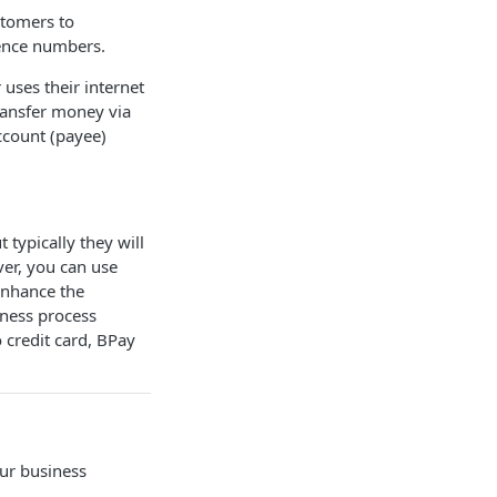
stomers to
ence numbers.
uses their internet
ransfer money via
ccount (payee)
 typically they will
er, you can use
enhance the
iness process
 credit card, BPay
our business