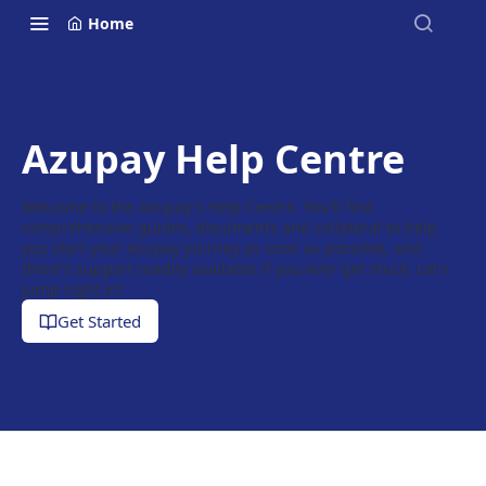
Home
Azupay Help Centre
Welcome to the Azupay's Help Centre. You'll find
comprehensive guides, documents and collateral to help
you start your Azupay journey as soon as possible, and
there's support readily available if you ever get stuck. Let's
jump right in!
Get Started